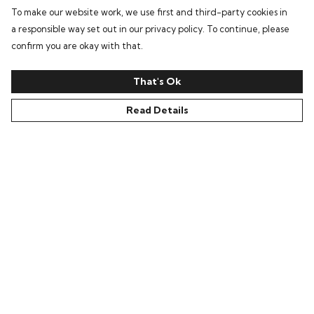
To make our website work, we use first and third-party cookies in
a responsible way set out in our privacy policy. To continue, please
confirm you are okay with that.
That's Ok
Read Details