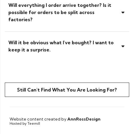
Will everything I order arrive together? Is it
possible for orders to be split across
factories?
Will it be obvious what I've bought? I want to
keep it a surprise.
Still Can't Find What You Are Looking For?
Website content created by
AnnRossDesign
Hosted by Teemill