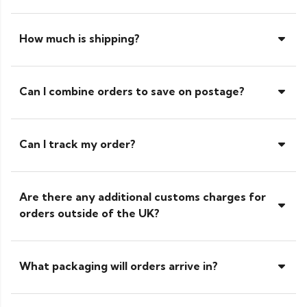
How much is shipping?
Can I combine orders to save on postage?
Can I track my order?
Are there any additional customs charges for
orders outside of the UK?
What packaging will orders arrive in?