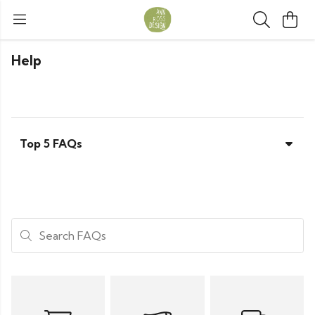
Help
Top 5 FAQs
Search FAQs