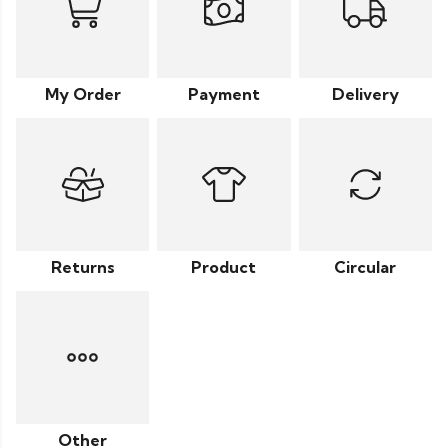
My Order
Payment
Delivery
Returns
Product
Circular
Other