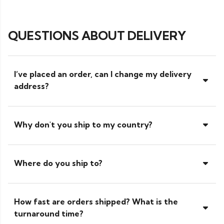
QUESTIONS ABOUT DELIVERY
I’ve placed an order, can I change my delivery
address?
Why don't you ship to my country?
Where do you ship to?
How fast are orders shipped? What is the
turnaround time?