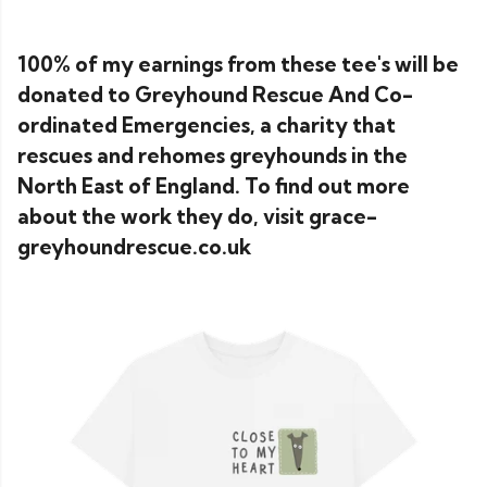
100% of my earnings from these tee's will be
donated to Greyhound Rescue And Co-
ordinated Emergencies, a charity that
rescues and rehomes greyhounds in the
North East of England. To find out more
about the work they do, visit grace-
greyhoundrescue.co.uk