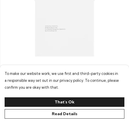
Men's GRACE Tee (Greyhound Charity)
To make our website work, we use first and third-party cookies in
£19
a responsible way set out in our privacy policy. To continue, please
confirm you are okay with that.
That's Ok
Read Details