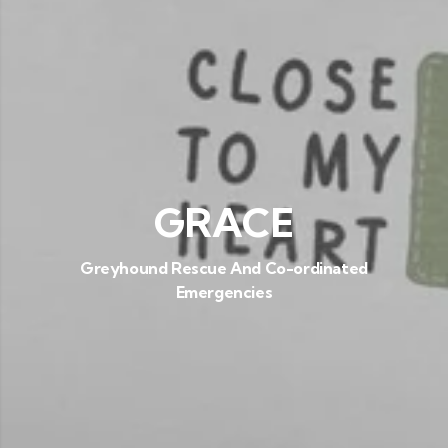
GRACE
Greyhound Rescue And Co-ordinated
Emergencies